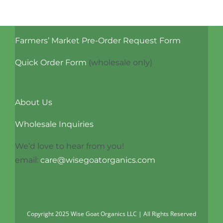
Farmers’ Market Pre-Order Request Form
Quick Order Form
(wholesale only)
About Us
Wholesale Inquiries
We’d love to hear from you!
email:
care@wisegoatorganics.com
Copyright 2025 Wise Goat Organics LLC | All Rights Reserved