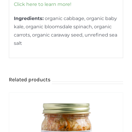
Click here to learn more!
Ingredients:
organic cabbage, organic baby
kale, organic bloomsdale spinach, organic
carrots, organic caraway seed, unrefined sea
salt
Related products