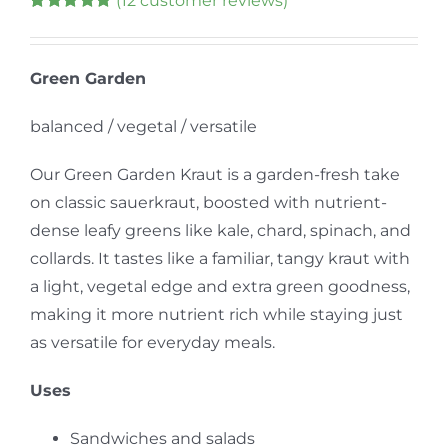
(
12
customer reviews)
Rated
9
5.00
out of 5 based
on
customer
ratings
Green Garden
balanced / vegetal / versatile
Our Green Garden Kraut is a garden-fresh take
on classic sauerkraut, boosted with nutrient-
dense leafy greens like kale, chard, spinach, and
collards. It tastes like a familiar, tangy kraut with
a light, vegetal edge and extra green goodness,
making it more nutrient rich while staying just
as versatile for everyday meals.
Uses
Sandwiches and salads