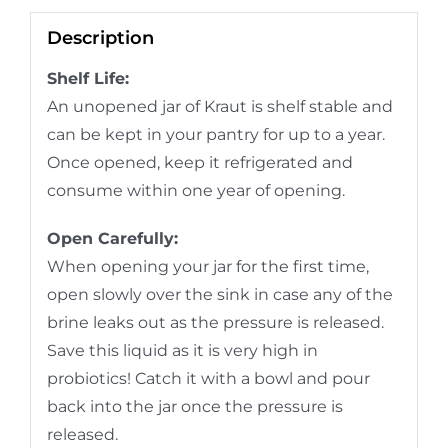
Description
Shelf Life:
An unopened jar of Kraut is shelf stable and
can be kept in your pantry for up to a year.
Once opened, keep it refrigerated and
consume within one year of opening.
Open Carefully:
When opening your jar for the first time,
open slowly over the sink in case any of the
brine leaks out as the pressure is released.
Save this liquid as it is very high in
probiotics! Catch it with a bowl and pour
back into the jar once the pressure is
released.