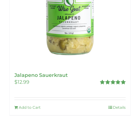
Jalapeno Sauerkraut
$
12.99
Rated
5.00
out of 5
Add to Cart
Details