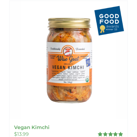
Vegan Kimchi
$
13.99