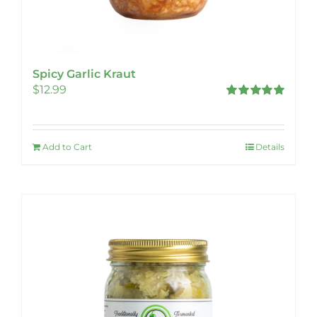
Spicy Garlic Kraut
$
12.99
Rated
5.00
out of 5
Add to Cart
Details