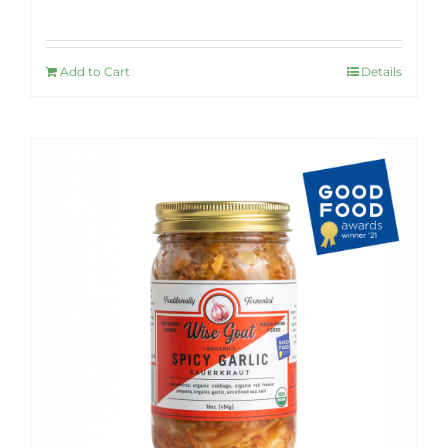
Rated
4.92
out of 5
Add to Cart
Details