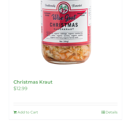
Christmas Kraut
$
12.99
Add to Cart
Details