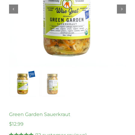
Green Garden Sauerkraut
$
12.99