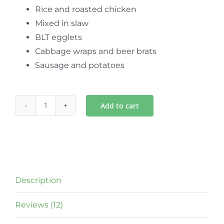
Rice and roasted chicken
Mixed in slaw
BLT egglets
Cabbage wraps and beer brats
Sausage and potatoes
Add to cart
Green
Garden
Sauerkraut
quantity
Description
Reviews (12)