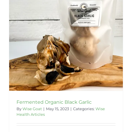
Fermented Organic Black Garlic
By
Wise Goat
|
May 15, 2023
|
Categories:
Wise
Health Articles