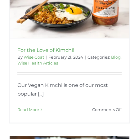
For the Love of Kimchi!
By
Wise Goat
|
February 21, 2024
|
Categories:
Blog
,
Wise Health Articles
Our Vegan Kimchi is one of our most
popular [...]
on
Read More
Comments Off
For
the
Love
of