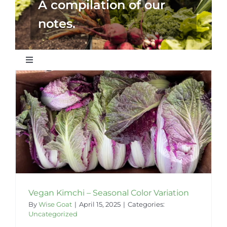
A compilation of our
notes.
Toggle
Navigation
Wise Articles
Recipes
Our Partners
Vegan Kimchi – Seasonal Color Variation
By
Wise Goat
|
April 15, 2025
|
Categories:
Uncategorized