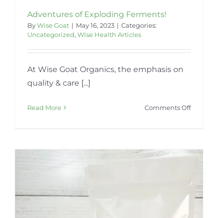
Adventures of Exploding Ferments!
By
Wise Goat
|
May 16, 2023
|
Categories:
Uncategorized
,
Wise Health Articles
At Wise Goat Organics, the emphasis on
quality & care [...]
on
Read More
Comments Off
Adventu
of
Explodi
Ferment