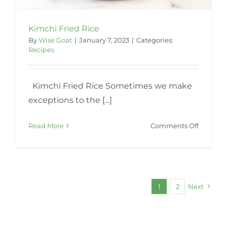
Kimchi Fried Rice
By
Wise Goat
|
January 7, 2023
|
Categories:
Recipes
Kimchi Fried Rice Sometimes we make
exceptions to the [...]
on
Read More
Comments Off
Kimchi
Fried
Rice
1
2
Next