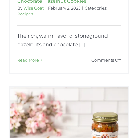
Chocolate Hazelnut Cookies
By
Wise Goat
|
February 2, 2025
|
Categories:
Recipes
The rich, warm flavor of stoneground
hazelnuts and chocolate [...]
on
Read More
Comments Off
Chocola
Hazelnu
Cookies