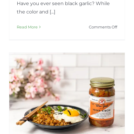
Have you ever seen black garlic? While
the color and [...]
on
Read More
Comments Off
Fermen
Organic
Black
Garlic