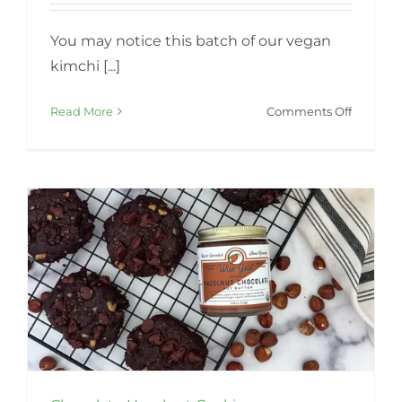
You may notice this batch of our vegan
kimchi [...]
on
Read More
Comments Off
Vegan
Kimchi
–
Seasona
Color
Variatio