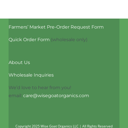
Farmers’ Market Pre-Order Request Form
Quick Order Form
(wholesale only)
About Us
Wholesale Inquiries
We’d love to hear from you!
email:
care@wisegoatorganics.com
Copyright 2025 Wise Goat Organics LLC | All Rights Reserved