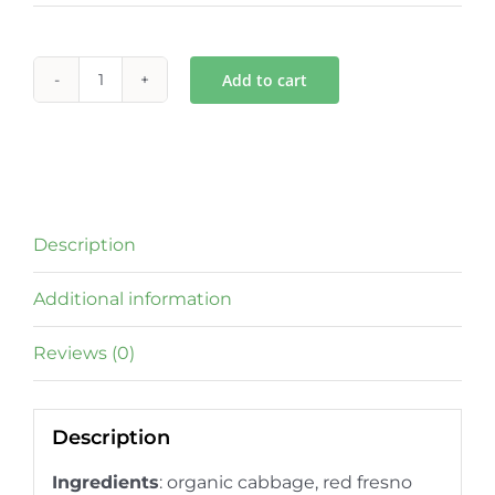
Add to cart
Spicy
Garlic
Gut
Tonic
quantity
Description
Additional information
Reviews (0)
Description
Ingredients
: organic cabbage, red fresno