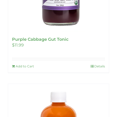
Purple Cabbage Gut Tonic
$
11.99
Add to Cart
Details