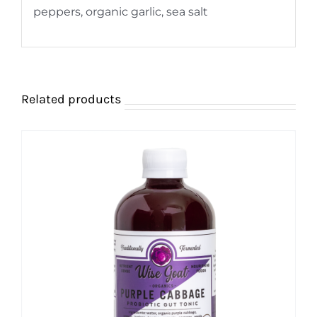
peppers, organic garlic, sea salt
Related products