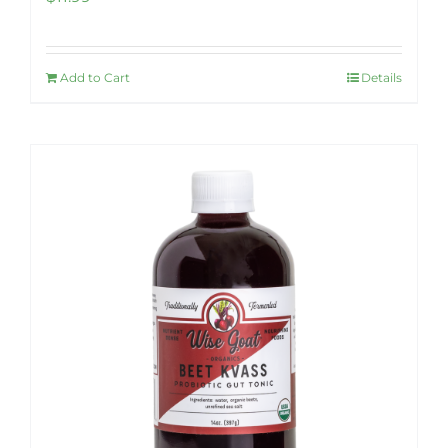
Add to Cart
Details