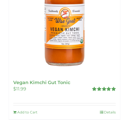
Vegan Kimchi Gut Tonic
$
11.99
Rated
5.00
out of 5
Add to Cart
Details