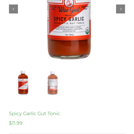
Spicy Garlic Gut Tonic
$
11.99