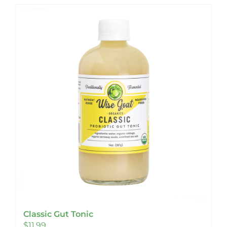
Classic Gut Tonic
$
11.99