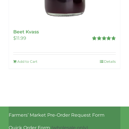
Beet Kvass
$
11.99
Rated
4.78
out of 5
Add to Cart
Details
Farmers’ Market Pre-Order Request Form
Quick Order Form
(wholesale only)