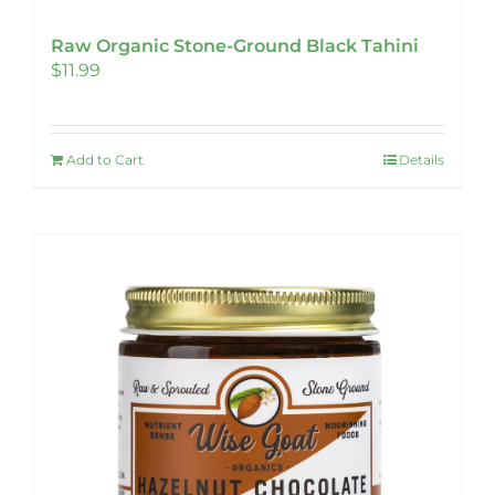
Raw Organic Stone-Ground Black Tahini
$
11.99
Add to Cart
Details