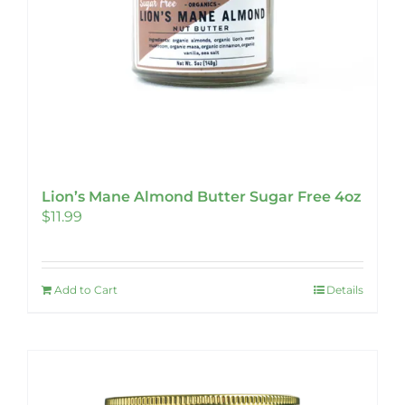
Lion’s Mane Almond Butter Sugar Free 4oz
$
11.99
Add to Cart
Details