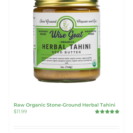
Raw Organic Stone-Ground Herbal Tahini
$
11.99
Rated
5.00
out of 5