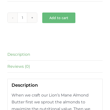
Add to cart
Lion's
Mane
Almond
Butter
quantity
Description
Reviews (0)
Description
When we craft our Lion’s Mane Almond
Butter first we sprout the almonds to
maximize the nutritional value. Then we