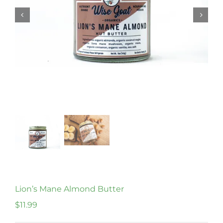
Lion’s Mane Almond Butter
$
11.99