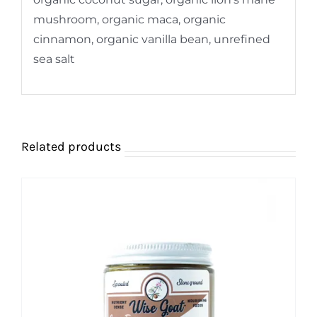
mushroom, organic maca, organic
cinnamon, organic vanilla bean, unrefined
sea salt
Related products