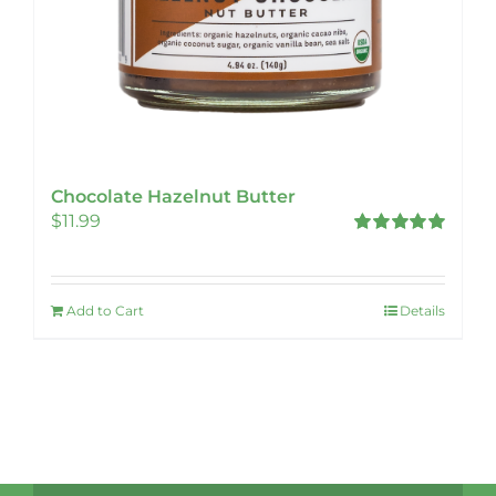
Chocolate Hazelnut Butter
$
11.99
Rated
5.00
out of 5
Add to Cart
Details