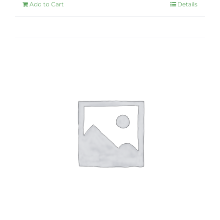
Add to Cart
Details