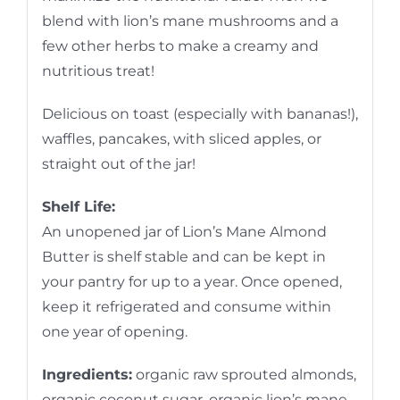
blend with lion’s mane mushrooms and a
few other herbs to make a creamy and
nutritious treat!
Delicious on toast (especially with bananas!),
waffles, pancakes, with sliced apples, or
straight out of the jar!
Shelf Life:
An unopened jar of Lion’s Mane Almond
Butter is shelf stable and can be kept in
your pantry for up to a year. Once opened,
keep it refrigerated and consume within
one year of opening.
Ingredients:
organic raw sprouted almonds,
organic coconut sugar, organic lion’s mane