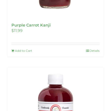
Purple Carrot Kanji
$
11.99
Add to Cart
Details