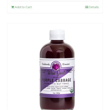
Add to Cart
Details