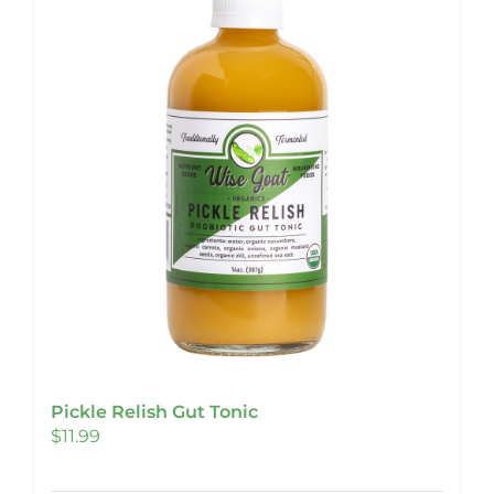
Pickle Relish Gut Tonic
$
11.99