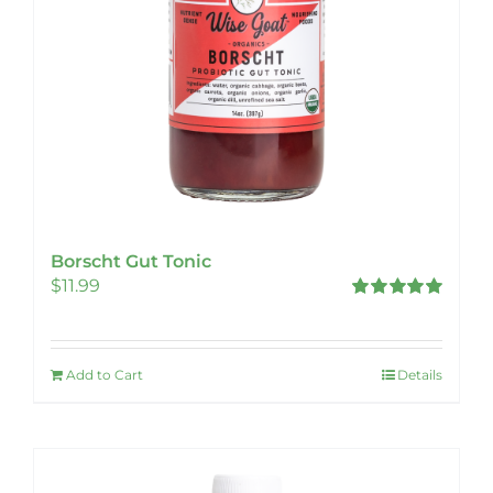
Borscht Gut Tonic
$
11.99
Rated
5.00
out of 5
Add to Cart
Details