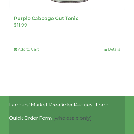
Purple Cabbage Gut Tonic
$
11.99
Add to Cart
Details
Farmers’ Market Pre-Order Request Form
Quick Order Form
(wholesale only)