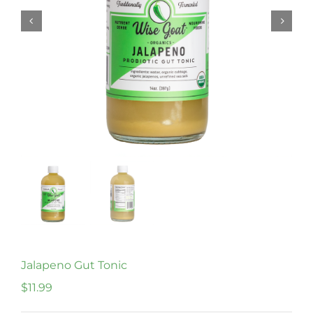
Jalapeno Gut Tonic
$
11.99