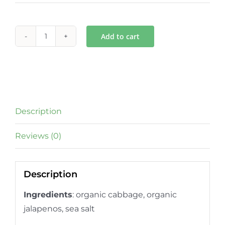
Add to cart
Jalapeno
Gut
Tonic
quantity
Description
Reviews (0)
Description
Ingredients
: organic
cabbage, organic
jalapenos, sea salt