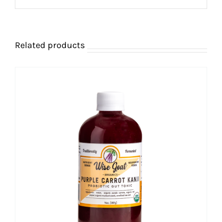
Related products