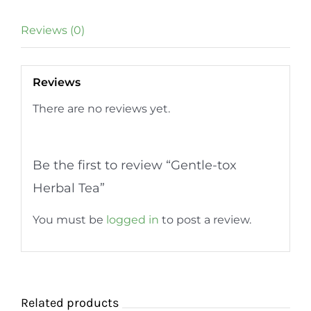
quantity
Reviews (0)
Reviews
There are no reviews yet.
Be the first to review “Gentle-tox
Herbal Tea”
You must be
logged in
to post a review.
Related products