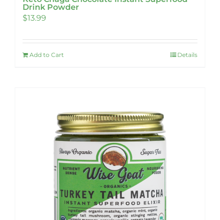
Drink Powder
$
13.99
Add to Cart
Details