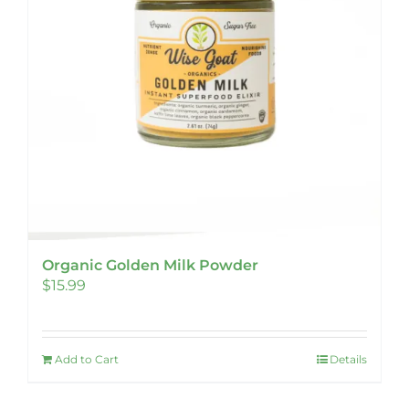
Organic Golden Milk Powder
$
15.99
Add to Cart
Details