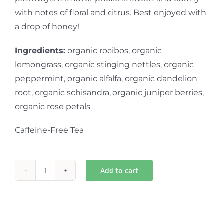
with notes of floral and citrus. Best enjoyed with
a drop of honey!
Ingredients:
organic rooibos, organic
lemongrass, organic stinging nettles, organic
peppermint, organic alfalfa, organic dandelion
root, organic schisandra, organic juniper berries,
organic rose petals
Caffeine-Free Tea
Add to cart
Gentle-
tox
Herbal
Tea