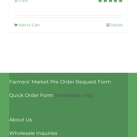
$
11.99
Rated
5.00
out of 5
Add to Cart
Details
Farmers’ Market Pre-Order Request Form
Quick Order Form
(wholesale only)
About Us
Wholesale Inquiries