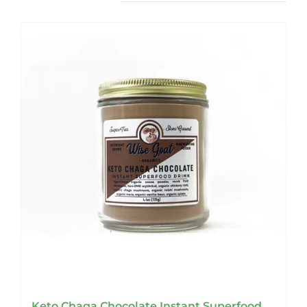
Keto Chaga Chocolate Instant Superfood