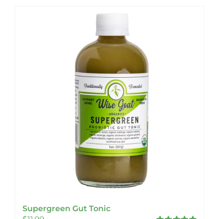
Supergreen Gut Tonic