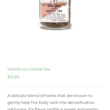
Gentle-tox Herbal Tea
$
13.99
A delicate blend of herbs that are known to
gently help the body with the detoxification
pathways. It’s flavor profile is sweet and earthy