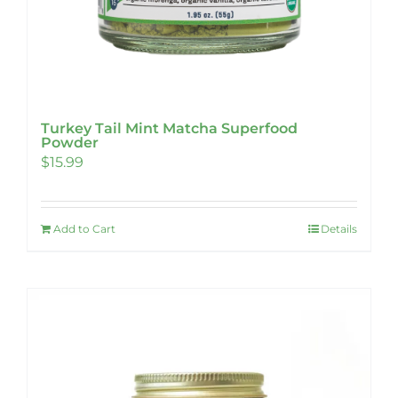
Turkey Tail Mint Matcha Superfood
Powder
$
15.99
Add to Cart
Details