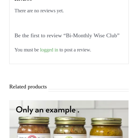
There are no reviews yet.
Be the first to review “Bi-Monthly Wise Club”
You must be
logged in
to post a review.
Related products