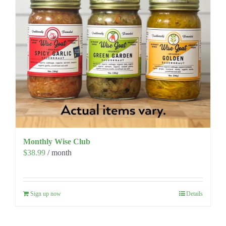
Monthly Wise Club
$
38.99
/ month
Sign up now
Details