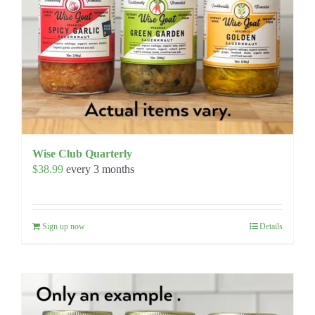
Wise Club Quarterly
$
38.99
every 3 months
Sign up now
Details