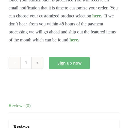
email notification that it is time to customize your order. You
can choose your customized product selection
here
.
If we
don’t hear from you within 48 hours of the payment
processing we will go ahead and ship out the featured items
of the month which can be found
here
.
Sign up now
Bi-
Monthly
Wise
Club
quantity
Reviews (0)
Reviews