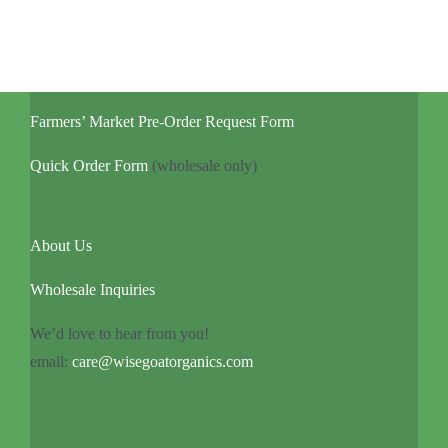
Farmers’ Market Pre-Order Request Form
Quick Order Form
(wholesale only)
About Us
Wholesale Inquiries
We’d love to hear from you!
email:
care@wisegoatorganics.com