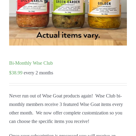
Bi-Monthly Wise Club
$
38.99
every 2 months
Never run out of Wise Goat products again! Wise Club bi-
monthly members receive 3 featured Wise Goat items every
other month. We now offer complete customization so you
can choose the specific items you receive!
Once your subscription is processed you will receive an