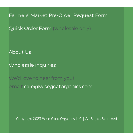
Farmers’ Market Pre-Order Request Form
Quick Order Form
(wholesale only)
About Us
Wholesale Inquiries
We’d love to hear from you!
email:
care@wisegoatorganics.com
Copyright 2025 Wise Goat Organics LLC | All Rights Reserved