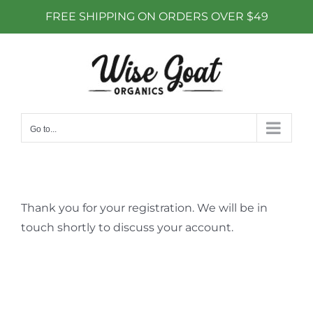
FREE SHIPPING ON ORDERS OVER $49
Skip
to
content
Go to...
Thank you for your registration. We will be in
touch shortly to discuss your account.