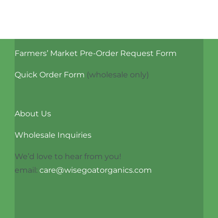
Benefits
and
Uses
Farmers’ Market Pre-Order Request Form
Quick Order Form
(wholesale only)
About Us
Wholesale Inquiries
We’d love to hear from you!
email:
care@wisegoatorganics.com