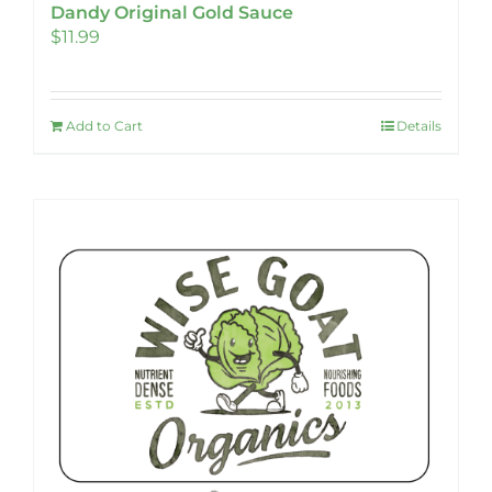
Dandy Original Gold Sauce
$
11.99
Add to Cart
Details