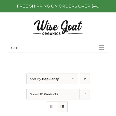
FREE SHIPPING ON ORDERS OVER $49
Skip
to
content
Go to...
Sort by
Popularity
Show
12 Products