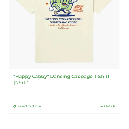
chosen
on
the
product
page
“Happy Cabby” Dancing Cabbage T-Shirt
$
25.00
Select options
Details
This
product
has