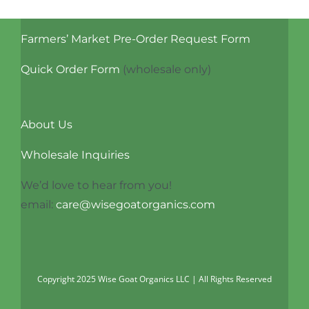
multiple
variants.
Farmers’ Market Pre-Order Request Form
The
options
Quick Order Form
(wholesale only)
may
be
chosen
About Us
on
Wholesale Inquiries
the
product
We’d love to hear from you!
page
email:
care@wisegoatorganics.com
Copyright 2025 Wise Goat Organics LLC | All Rights Reserved