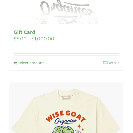
Gift Card
Price
$
5.00
–
$
1,000.00
range:
$5.00
Select amount
through
Details
This
$1,000.00
product
has
multiple
variants.
The
options
may
be