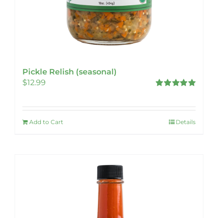
Pickle Relish (seasonal)
$
12.99
Rated
5.00
out of 5
Add to Cart
Details