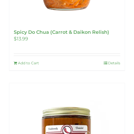
Spicy Do Chua (Carrot & Daikon Relish)
$
13.99
Add to Cart
Details