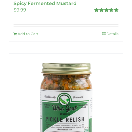
Spicy Fermented Mustard
$
9.99
Rated
5.00
out of 5
Add to Cart
Details