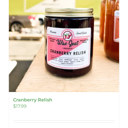
Cranberry Relish
$
17.99