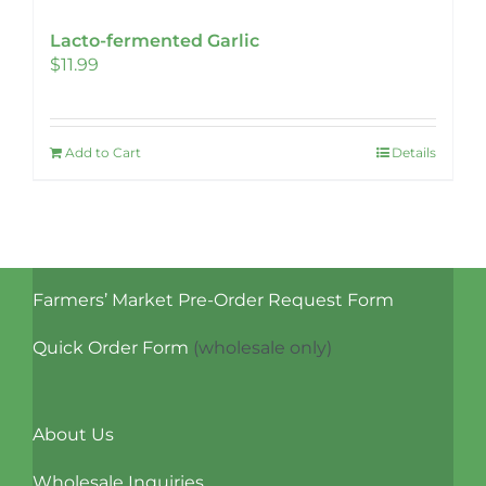
Lacto-fermented Garlic
$
11.99
Add to Cart
Details
Farmers’ Market Pre-Order Request Form
Quick Order Form
(wholesale only)
About Us
Wholesale Inquiries