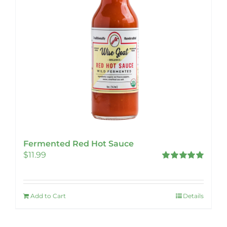
Fermented Red Hot Sauce
$
11.99
Rated
5.00
out of 5
Add to Cart
Details