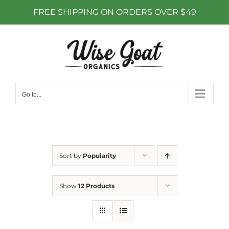
FREE SHIPPING ON ORDERS OVER $49
Skip
to
content
Go to...
Sort by
Popularity
Show
12 Products