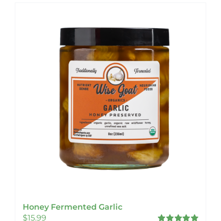
Honey Fermented Garlic
$
15.99