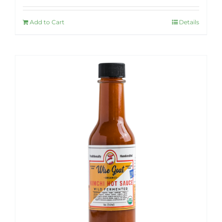
Add to Cart
Details