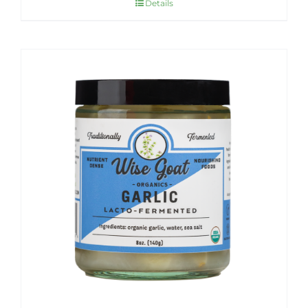
Details