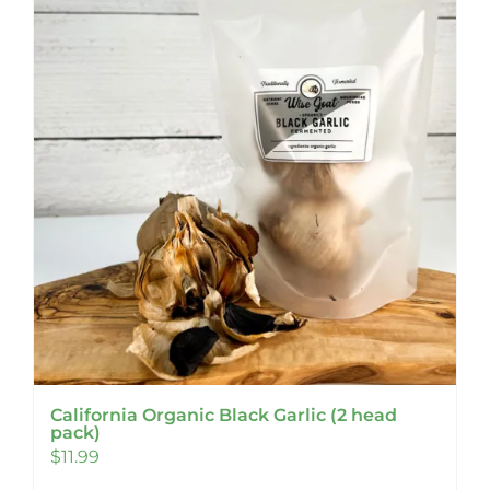
California Organic Black Garlic (2 head
pack)
$
11.99