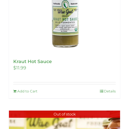
Kraut Hot Sauce
$
11.99
Add to Cart
Details
Out of stock