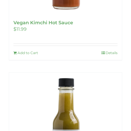
Vegan Kimchi Hot Sauce
$
11.99
Add to Cart
Details