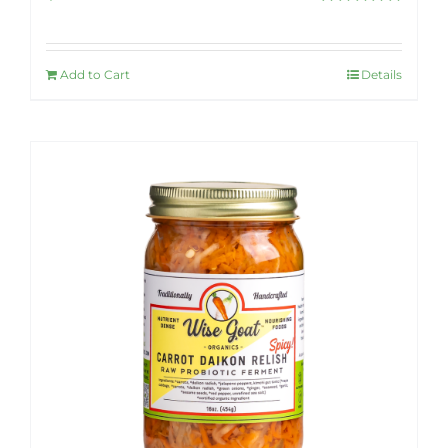
Rated
5.00
out of 5
Add to Cart
Details