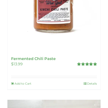
Fermented Chili Paste
$
13.99
Rated
5.00
out of 5
Add to Cart
Details