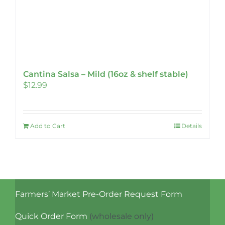
Cantina Salsa – Mild (16oz & shelf stable)
$
12.99
Add to Cart
Details
Farmers’ Market Pre-Order Request Form
Quick Order Form
(wholesale only)