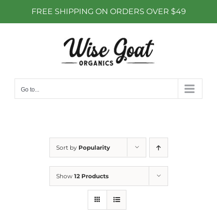
FREE SHIPPING ON ORDERS OVER $49
Skip
to
content
Go to...
Sort by
Popularity
Show
12 Products