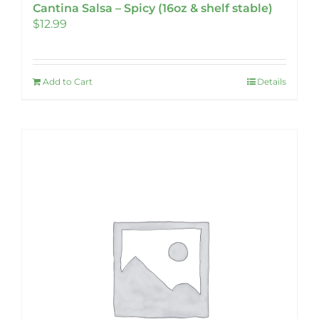
Cantina Salsa – Spicy (16oz & shelf stable)
$
12.99
Add to Cart
Details