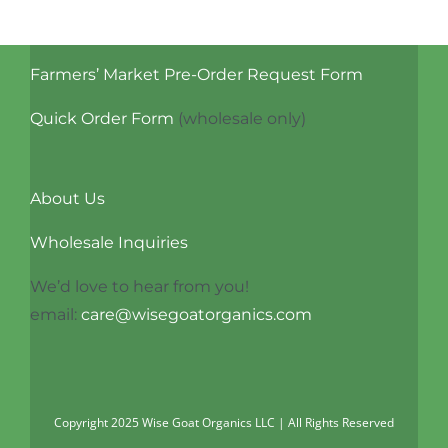
Farmers’ Market Pre-Order Request Form
Quick Order Form
(wholesale only)
About Us
Wholesale Inquiries
We’d love to hear from you!
email:
care@wisegoatorganics.com
Copyright 2025 Wise Goat Organics LLC | All Rights Reserved