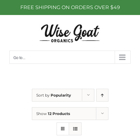
FREE SHIPPING ON ORDERS OVER $49
Skip
to
content
Go to...
Sort by
Popularity
Show
12 Products