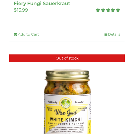
Fiery Fungi Sauerkraut
$
13.99
Rated
5.00
out of 5
Add to Cart
Details
Out of stock