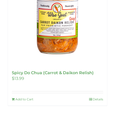
Spicy Do Chua (Carrot & Daikon Relish)
$
13.99
Add to Cart
Details