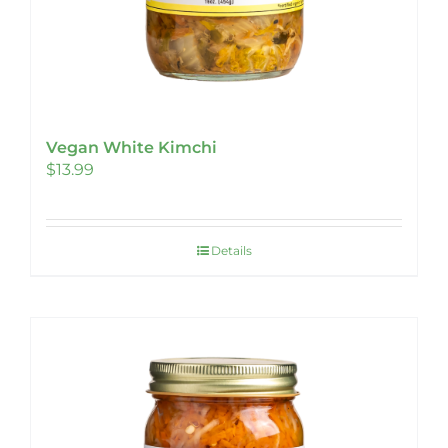
Vegan White Kimchi
$
13.99
Details