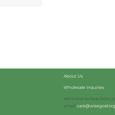
About Us
Wholesale Inquiries
We’d love to hear from y
email:
care@wisegoatorg