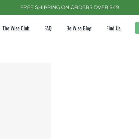
FREE SHIPPING ON ORDERS OVER $49
The Wise Club
FAQ
Be Wise Blog
Find Us