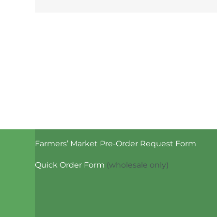
Farmers’ Market Pre-Order Request Form
Quick Order Form
(wholesale only)