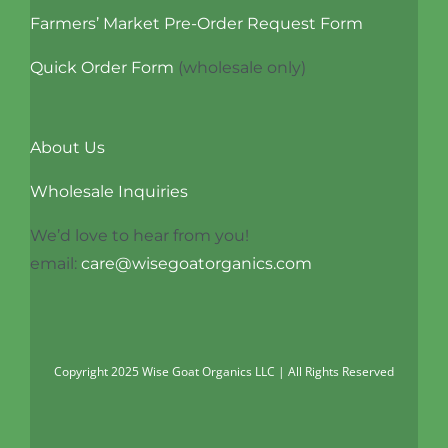
Farmers’ Market Pre-Order Request Form
Quick Order Form
(wholesale only)
About Us
Wholesale Inquiries
We’d love to hear from you!
email:
care@wisegoatorganics.com
Copyright 2025 Wise Goat Organics LLC | All Rights Reserved