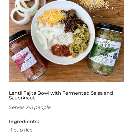
Image
Lentil Fajita Bowl with Fermented Salsa and
Sauerkraut
Serves 2-3 people
Ingredients:
-1 cup rice