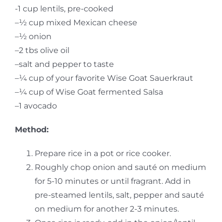
-1 cup lentils, pre-cooked
–
½
cup mixed Mexican cheese
–
½ onion
–
2 tbs olive oil
–
salt and pepper to taste
–
¼ cup of your favorite Wise Goat Sauerkraut
–
¼ cup of Wise Goat fermented Salsa
–
1 avocado
Method:
Prepare rice in a pot or rice cooker.
Roughly chop onion and sauté on medium
for 5-10 minutes or until fragrant. Add in
pre-steamed lentils, salt, pepper and sauté
on medium for another 2-3 minutes.