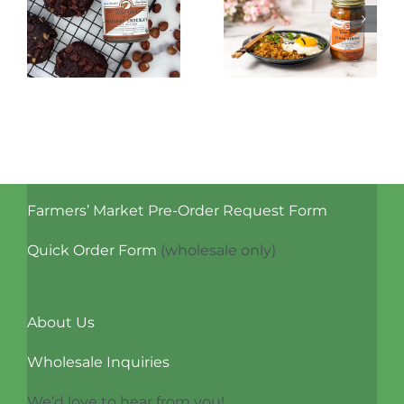
Kimchi Fried
Cocktails
Rice
with Kvass
Farmers’ Market Pre-Order Request Form
Quick Order Form
(wholesale only)
About Us
Wholesale Inquiries
We’d love to hear from you!