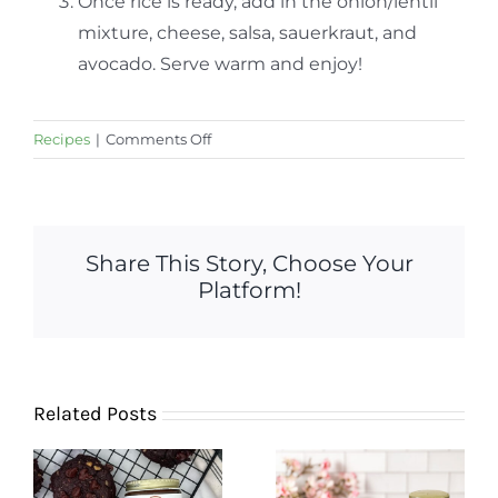
Once rice is ready, add in the onion/lentil
mixture, cheese, salsa, sauerkraut, and
avocado. Serve warm and enjoy!
on
Recipes
|
Comments Off
Lentil
Fajita
Bowl
with
Share This Story, Choose Your
Fermented
Platform!
Salsa
and
Sauerkraut
Related Posts