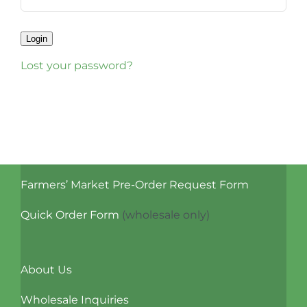
Login
Lost your password?
Farmers’ Market Pre-Order Request Form
Quick Order Form
(wholesale only)
About Us
Wholesale Inquiries