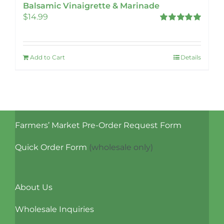
Balsamic Vinaigrette & Marinade
$
14.99
Rated
5.00
out of 5
Add to Cart
Details
Farmers’ Market Pre-Order Request Form
Quick Order Form
(wholesale only)
About Us
Wholesale Inquiries