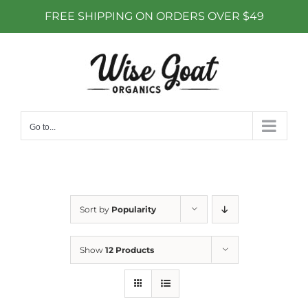
FREE SHIPPING ON ORDERS OVER $49
Skip
to
content
Go to...
Sort by
Popularity
Show
12 Products